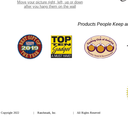
Move your picture right, left, up or down
after you hang them on the wall
Products People Keep 
Copyright 2022
| Ranchmark, Inc.
| All Rights Reserved