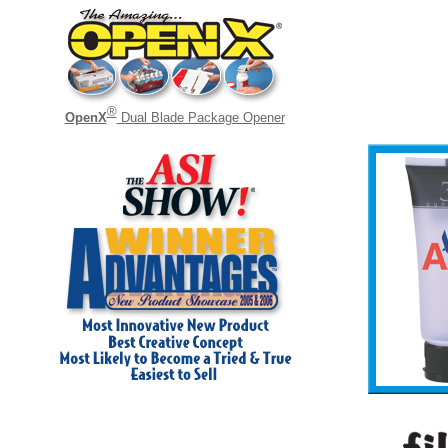
®
OpenX
Dual Blade Package Opener