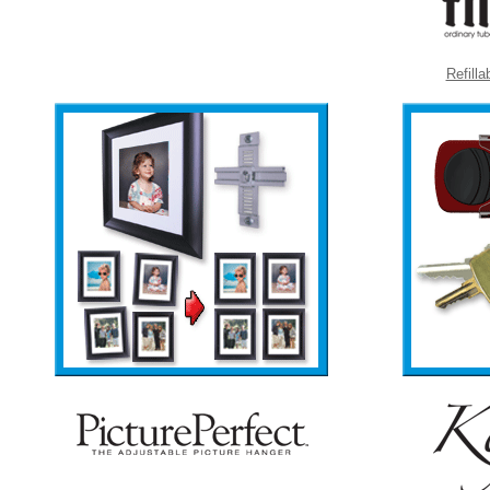
Refill