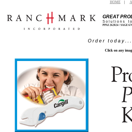
HOME
|
A
GREAT PRO
S o l u t i o n s t 
PPAI 262824 / SAGE 6
O r d e r t o d a y . . 
Click on any imag